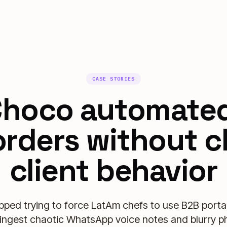
CASE STORIES
hoco automate
rders without 
client behavior
ped trying to force LatAm chefs to use B2B portal
ingest chaotic WhatsApp voice notes and blurry p