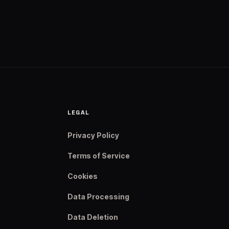
LEGAL
Privacy Policy
Terms of Service
Cookies
Data Processing
Data Deletion