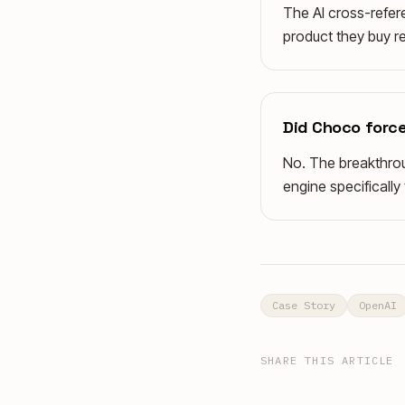
The AI cross-refere
product they buy re
Did Choco force
No. The breakthrou
engine specificall
Case Story
OpenAI
SHARE THIS ARTICLE