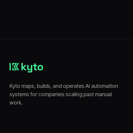
Kyto maps, builds, and operates AI automation
systems for companies scaling past manual
work.