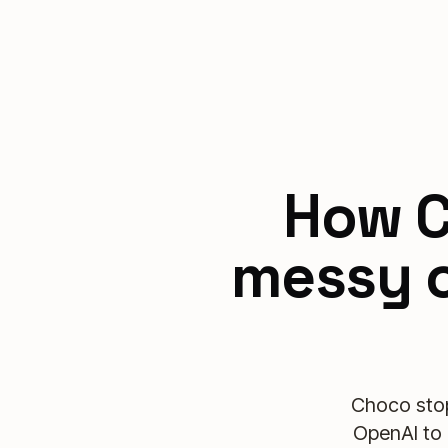
How C
messy o
Choco stop
OpenAI to 