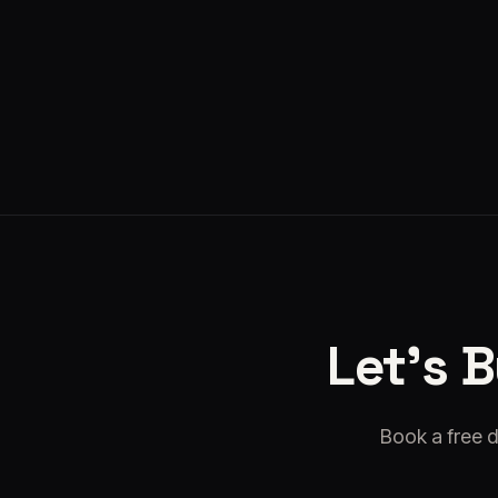
Kyto
·
Aug 5, 2026
Let's 
Book a free d