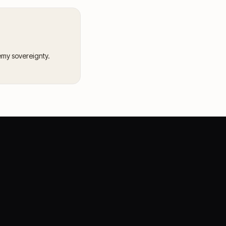
emy sovereignty.
CASE STORIES