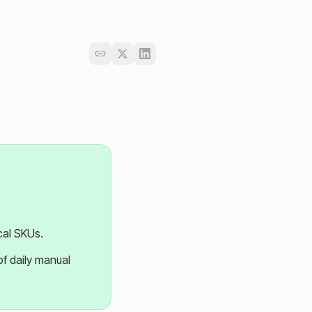
cal SKUs.
of daily manual