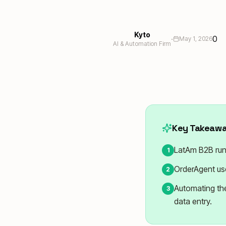
Kyto
·
0
May 1, 2026
AI & Automation Firm
Key Takeaw
LatAm B2B run
1
OrderAgent use
2
Automating the
3
data entry.