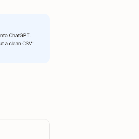
 into ChatGPT.
ut a clean CSV.'