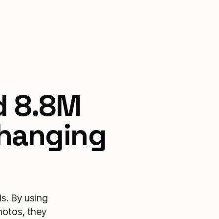
d 8.8M
changing
s. By using
hotos, they