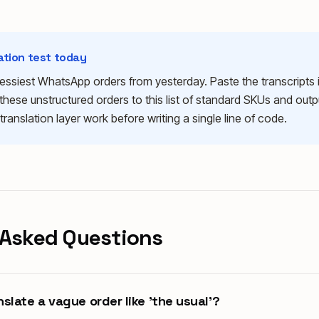
lation test today
ssiest WhatsApp orders from yesterday. Paste the transcripts
these unstructured orders to this list of standard SKUs and outp
 translation layer work before writing a single line of code.
 Asked Questions
slate a vague order like 'the usual'?