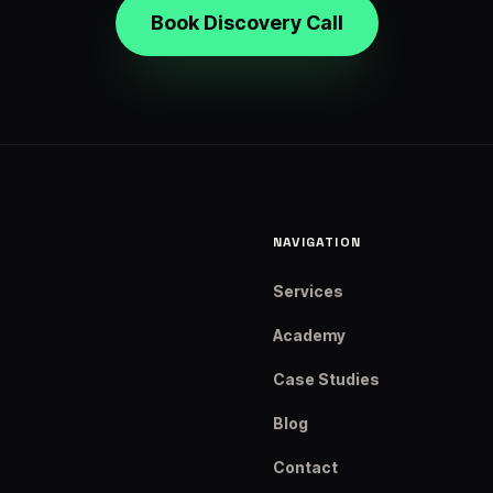
Book Discovery Call
NAVIGATION
Services
Academy
Case Studies
Blog
Contact