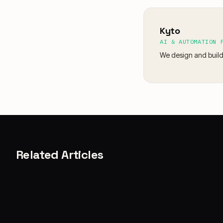
Kyto
AI & AUTOMATION 
We design and build
Related Articles
CASE STORIES