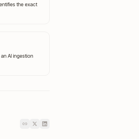
entifies the exact
an AI ingestion