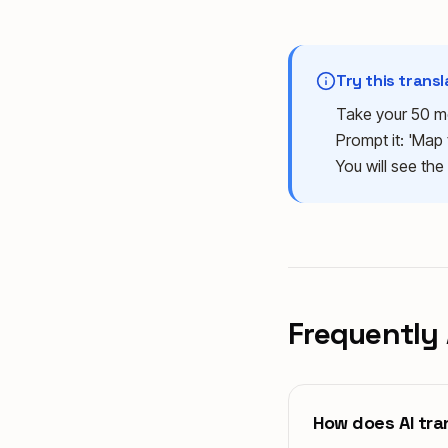
Try this trans
Take your 50 me
Prompt it: 'Map 
You will see the
Frequently
How does AI tran