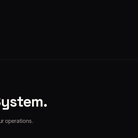
Kyto
·
Jul 24, 2026
System.
ur operations.