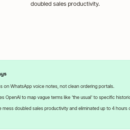
doubled sales productivity.
ays
s on WhatsApp voice notes, not clean ordering portals.
s OpenAI to map vague terms like 'the usual' to specific histori
 mess doubled sales productivity and eliminated up to 4 hours 