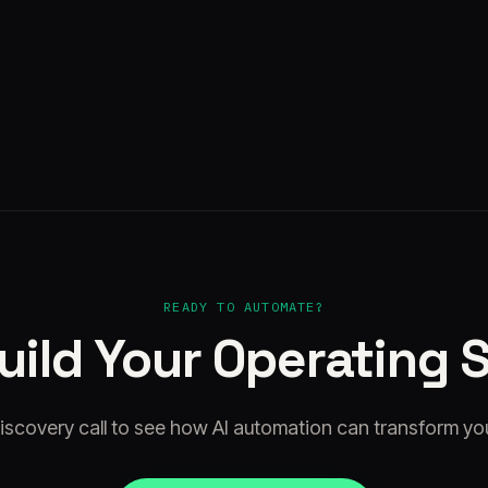
Kyto
·
Aug 5, 2026
READY TO AUTOMATE?
Build Your Operating 
iscovery call to see how AI automation can transform yo