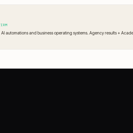
FIRM
 AI automations and business operating systems. Agency results + Acad
CASE STORIES