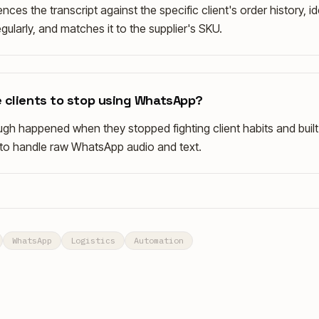
nces the transcript against the specific client's order history, id
gularly, and matches it to the supplier's SKU.
 clients to stop using WhatsApp?
gh happened when they stopped fighting client habits and built 
y to handle raw WhatsApp audio and text.
WhatsApp
Logistics
Automation