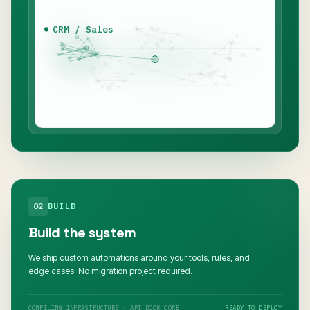
CRM / Sales
02
BUILD
Build the system
We ship custom automations around your tools, rules, and
edge cases. No migration project required.
COMPILING INFRASTRUCTURE · API DOCK CORE
READY TO DEPLOY