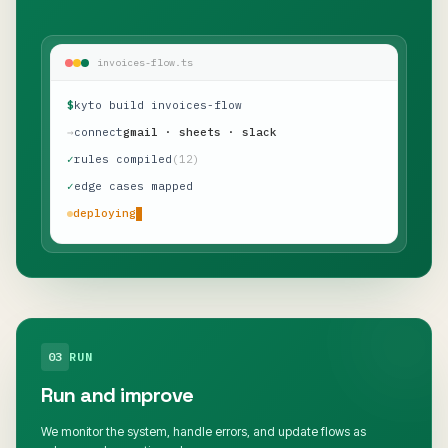
invoices-flow.ts
$
kyto build invoices-flow
→
connect
gmail · sheets · slack
✓
rules compiled
(12)
✓
edge cases mapped
deploying
03
RUN
Run and improve
We monitor the system, handle errors, and update flows as