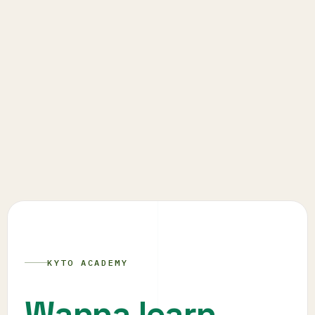
KYTO ACADEMY
Wanna learn