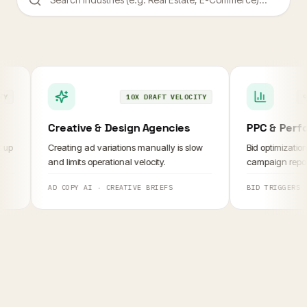
10X DRAFT VELOCITY
95% R
Creative & Design Agencies
PPC & Perform
Creating ad variations manually is slow
Bid optimization an
and limits operational velocity.
campaign reporting
AD COPY AI
·
CREATIVE BRIEFS
BID TRIGGERS
·
RE