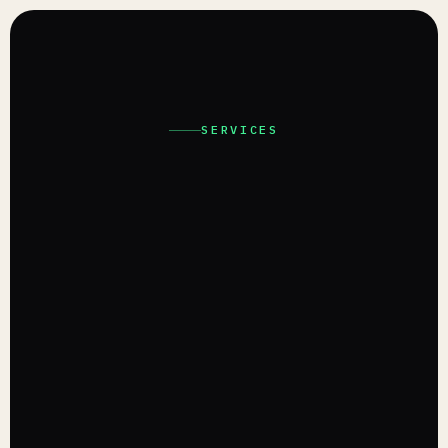
SERVICES