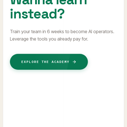
instead?
Train your team in 6 weeks to become AI operators.
Leverage the tools you already pay for.
EXPLORE THE ACADEMY
TRACK 01 // COHORT
6-Week AI Operator Program
Transform your team into senior automation
builders. Master real-world workflows using the