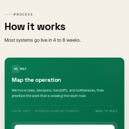
PROCESS
How it works
Most systems go live in 4 to 8 weeks.
01
MAP
Map the operation
We trace roles, decisions, handoffs, and bottlenecks, then
prioritize the work that is slowing the team now.
SYSTEM AUDIT · AUTOMATED WORKFLOW SCHEMATIC
READY TO BUILD