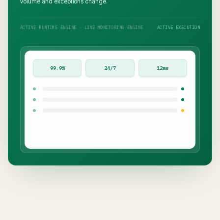
volume and exceptions change.
ACTIVE RUNTIME ENGINE · LIVE MONITORING ENGINE
ACTIVE EXECUTION
99.9%
24/7
12ms