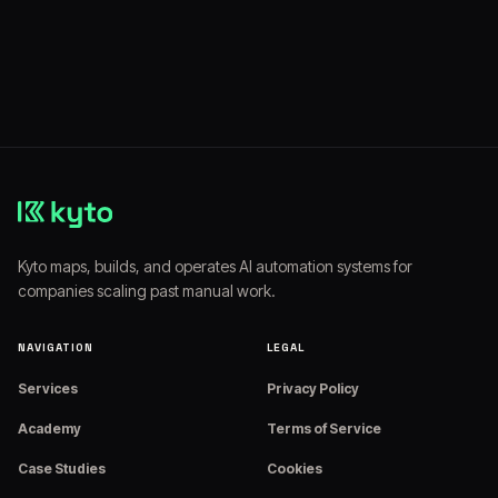
Website:
https://www.kyto.io
Kyto maps, builds, and operates AI automation systems for
companies scaling past manual work.
NAVIGATION
LEGAL
Services
Privacy Policy
Academy
Terms of Service
Case Studies
Cookies